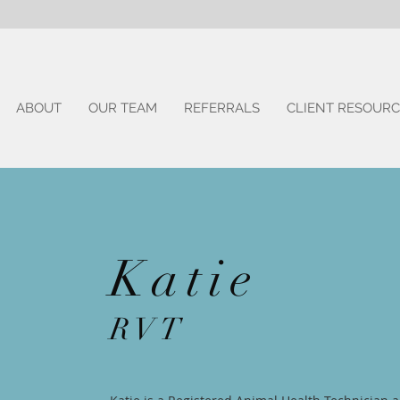
ABOUT
OUR TEAM
REFERRALS
CLIENT RESOURC
Katie
RVT