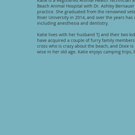
Katie is a Registered Animal Health Technician
Beach Animal Hospital with Dr. Ashley Bernauer
practice. She graduated from the renowned vet
River University in 2014, and over the years has
including anesthesia and dentistry.
Katie lives with her husband TJ and their two ki
have acquired a couple of furry family members 
cross who is crazy about the beach, and Dixie is
wise in her old age. Katie enjoys camping trips