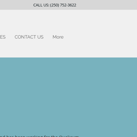
CALL US: (250) 752-3622
ES
CONTACT US
More