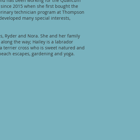
 and has been working for the Qualicum
 since 2015 when she first bought the
erinary technician program at Thompson
 developed many special interests,
ds, Ryder and Nora. She and her family
along the way; Hailey is a labrador
 a terrier cross who is sweet natured and
, beach escapes, gardening and yoga.