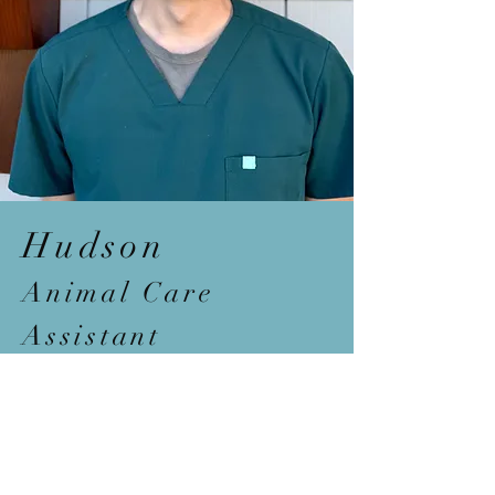
Hudson
Animal
Care
Assistant
Bio c
oming s
oon...