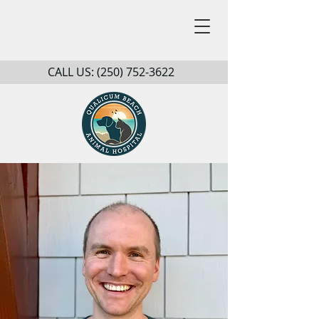
CALL US:
(250) 752-3622