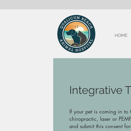
HOME
Integrative
If your pet is coming in to
chiropractic, laser or PEMF
and submit this consent for