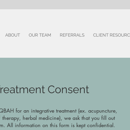
ABOUT
OUR TEAM
REFERRALS
CLIENT RESOURC
 Treatment Consent
 QBAH for an integrative treatment (ex. acupuncture,
 therapy, herbal medicine), we ask that you fill out
m. All information on this form is kept confidential.