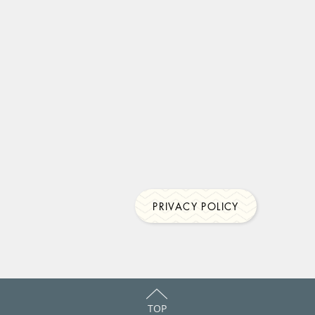
PRIVACY POLICY
TOP