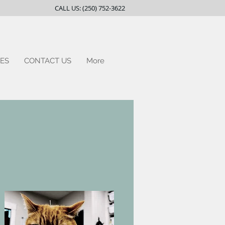
CALL US: (250) 752-3622
ES
CONTACT US
More